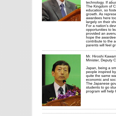
technology. If abu
The Kingdom of Cam
education, so fost
growth. As repres
awardees here toda
largely on their sh
For a nation's dev
opportunities to 
provided an avenue
hope the awardees 
contribute to the
parents will feel g
Mr. Hiroshi Kawa
Minister, Deputy 
Japan, being a sma
people inspired by
quite the same wa
economic and socia
The Japanese gov
students to go stu
program will help 