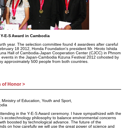
h Y-E-S Award in Cambodia
rth year. The selection committee found 4 awardees after careful
February 18 2012, Honda Foundation's president Mr. Hiroto Ishida
izuna Hall of Cambodia-Japan Cooperation Center (CJCC) in Phnom
 events in the Japan-Cambodia Kizuna Festival 2012 cohosted by
 approximately 500 people from both countries.
 of Honor >
, Ministry of Education, Youth and Sport,
odia
attending in the Y-E-S Award ceremony. I have sympathized with the
s ecotechnology philosophy to balance environmental concerns
wth boosted by technological advance. The future of the
ds on how carefully we will use the great power of science and