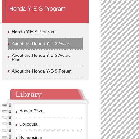
Honda Y-E-S Program
About the Honda Y-E-S Award
About the Honda Y-E-S Award
Plus
About the Honda Y-E-S Forum
Honda Prize
Colloquia
Symposium