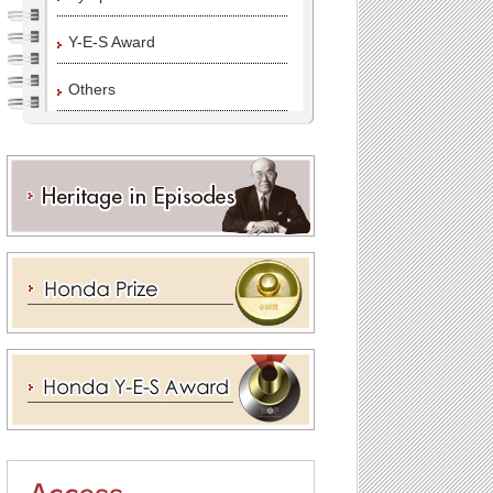
Y-E-S Award
Others