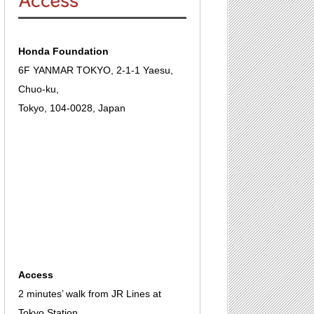
Honda Foundation
6F YANMAR TOKYO, 2-1-1 Yaesu,
Chuo-ku,
Tokyo, 104-0028, Japan
Access
2 minutes’ walk from JR Lines at
Tokyo Station