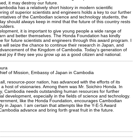
sed, it may destroy our future.
bodia has a relatively short history in modern scientific
ering of superior scientists and engineers holds a key to our further
entatives of the Cambodian science and technology students, the
y should always keep in mind that the future of this country rests
oulders.
elopment, it is important to give young people a wide range of
learn and better themselves. The Honda Foundation has kindly
 for future scientists and engineers through this award program. I
will seize the chance to continue their research in Japan, and
 advancement of the Kingdom of Cambodia. Today's generation of
reat joy if they see you grow up as a good citizen and national.
mura
Chief of Mission, Embassy of Japan in Cambodia
ll, resource-poor nation, has advanced with the efforts of its
 a host of visionaries. Among them was Mr. Soichiro Honda. In
y, Cambodia needs outstanding human resources for further
l development, especially in the fields of science and technology.
ernment, like the Honda Foundation, encourages Cambodian
dy in Japan. I am certain that attempts like the Y-E-S Award
Cambodia advance and bring forth great fruit in the future.