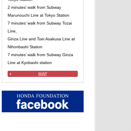
2 minutes’ walk from Subway
Marunouchi Line at Tokyo Station
7 minutes’ walk from Subway Tozai
Line,
Ginza Line and Toei Asakusa Line at
Nihonbashi Station
7 minutes’ walk from Subway Ginza
Line at Kyobashi station
MAP