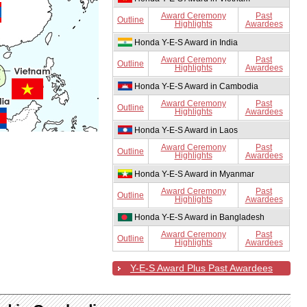
Award Ceremony
Past
Outline
Highlights
Awardees
Honda Y-E-S Award in India
Award Ceremony
Past
Outline
Highlights
Awardees
Honda Y-E-S Award in Cambodia
Award Ceremony
Past
Outline
Highlights
Awardees
Honda Y-E-S Award in Laos
Award Ceremony
Past
Outline
Highlights
Awardees
Honda Y-E-S Award in Myanmar
Award Ceremony
Past
Outline
Highlights
Awardees
Honda Y-E-S Award in Bangladesh
Award Ceremony
Past
Outline
Highlights
Awardees
Y-E-S Award Plus Past Awardees