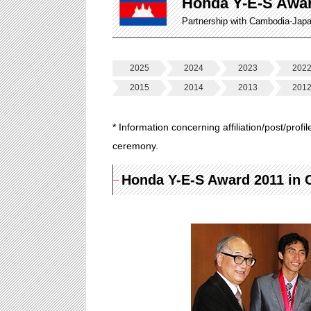
Honda Y-E-S Awa
Partnership with Cambodia-Jap
2025
2024
2023
202
2015
2014
2013
201
* Information concerning affiliation/post/profi
ceremony.
Honda Y-E-S Award 2011 in