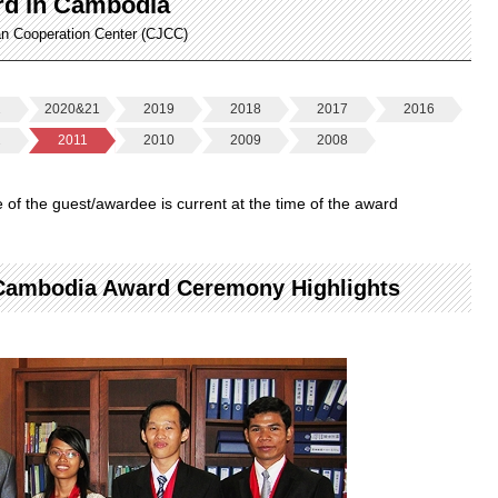
rd in Cambodia
an Cooperation Center (CJCC)
2
2020&21
2019
2018
2017
2016
2
2011
2010
2009
2008
le of the guest/awardee is current at the time of the award
 Cambodia Award Ceremony Highlights