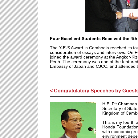
Four Excellent Students Received the 4t
The Y-E-S Award in Cambodia reached its fou
consideration of essays and interviews. On 
joined the award ceremony at the Angkor-K
Penh. The ceremony was one of the featured
Embassy of Japan and CJCC, and attended by
< Congratulatory Speeches by Guests
H.E. Pit Chamnan
Secretary of State
Kingdom of Camb
This is my fourth 
Honda Foundation'
with economic gro
environment depen