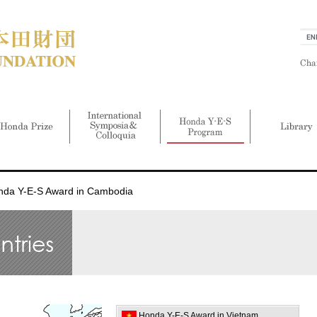
nda Y-E-S Award in Cambodia
Honda Y-E-S Award in Vietnam