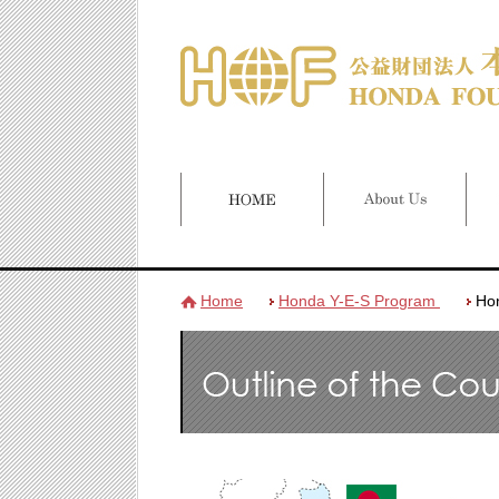
Home
Honda Y-E-S Program
Ho