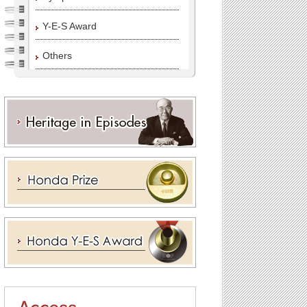
Y-E-S Award
Others