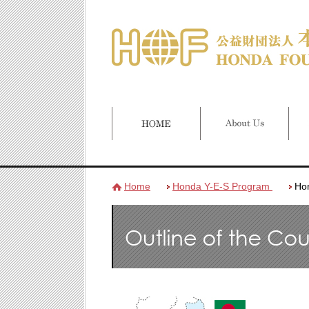
Home
Honda Y-E-S Program
Ho