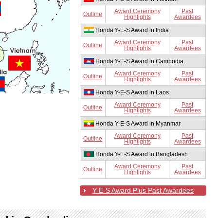
Award Ceremony
Past
Outline
Highlights
Awardees
Honda Y-E-S Award in India
Award Ceremony
Past
Outline
Highlights
Awardees
Honda Y-E-S Award in Cambodia
Award Ceremony
Past
Outline
Highlights
Awardees
Honda Y-E-S Award in Laos
Award Ceremony
Past
Outline
Highlights
Awardees
Honda Y-E-S Award in Myanmar
Award Ceremony
Past
Outline
Highlights
Awardees
Honda Y-E-S Award in Bangladesh
Award Ceremony
Past
Outline
Highlights
Awardees
Y-E-S Award Plus Past Awardees