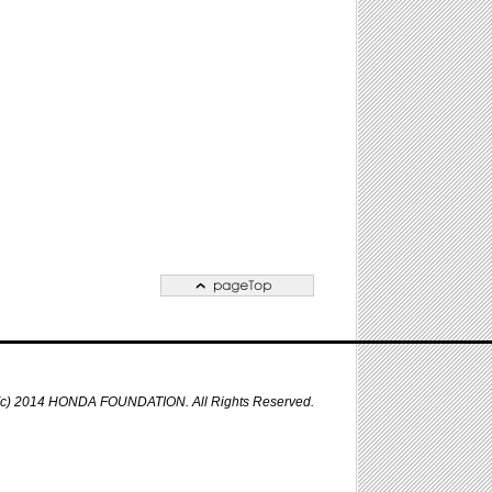
 (c) 2014 HONDA FOUNDATION. All Rights Reserved.