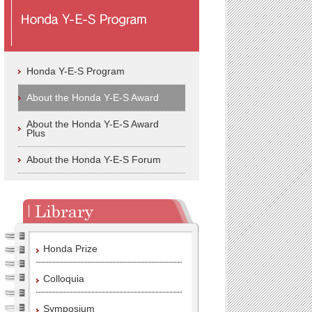
Honda Y-E-S Program
About the Honda Y-E-S Award
About the Honda Y-E-S Award
Plus
About the Honda Y-E-S Forum
Honda Prize
Colloquia
Symposium