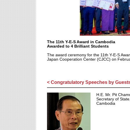
The 11th Y-E-S Award in Cambodia
Awarded to 4 Brilliant Students
The award ceremony for the 11th Y-E-S Awar
Japan Cooperation Center (CJCC) on Februa
< Congratulatory Speeches by Guests
H.E. Mr. Pit Cha
Secretary of State
Cambodia