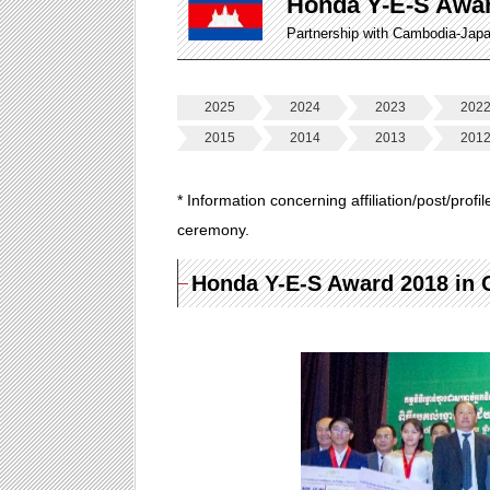
Honda Y-E-S Awa
Partnership with Cambodia-Jap
2025
2024
2023
202
2015
2014
2013
201
* Information concerning affiliation/post/profi
ceremony.
Honda Y-E-S Award 2018 in