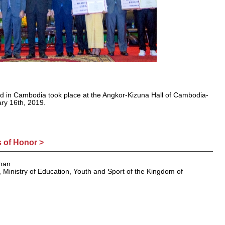
d in Cambodia took place at the Angkor-Kizuna Hall of Cambodia-
ry 16th, 2019.
 of Honor >
mnan
, Ministry of Education, Youth and Sport of the Kingdom of