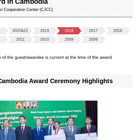
rd in Cambodia
an Cooperation Center (CJCC)
2
2020&21
2019
2018
2017
2016
2
2011
2010
2009
2008
le of the guest/awardee is current at the time of the award
 Cambodia Award Ceremony Highlights