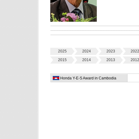
2025
2024
2023
202
2015
2014
2013
201
Honda Y-E-S Award in Cambodia