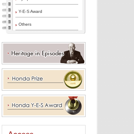
Y-E-S Award
Others