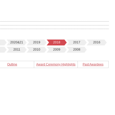
2
2020&21
2019
2018
2017
2016
2
2011
2010
2009
2008
Outline
Award Ceremony Highlights
Past Awardees