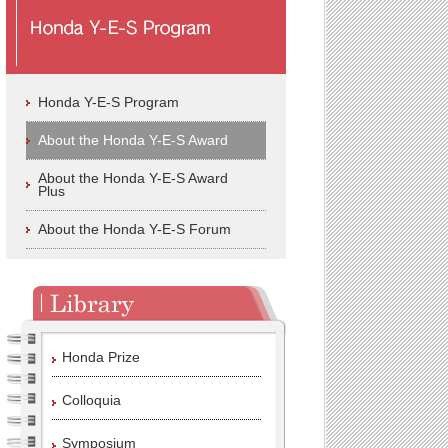
Honda Y-E-S Program
About the Honda Y-E-S Award
About the Honda Y-E-S Award
Plus
About the Honda Y-E-S Forum
Honda Prize
Colloquia
Symposium