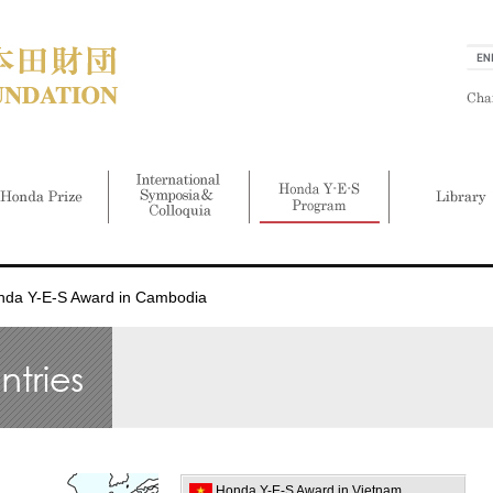
nda Y-E-S Award in Cambodia
Honda Y-E-S Award in Vietnam