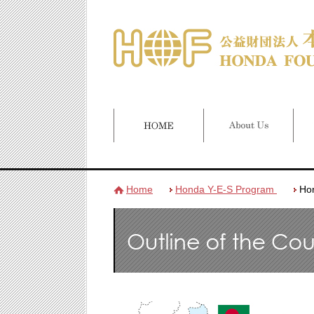
Home
Honda Y-E-S Program
Ho