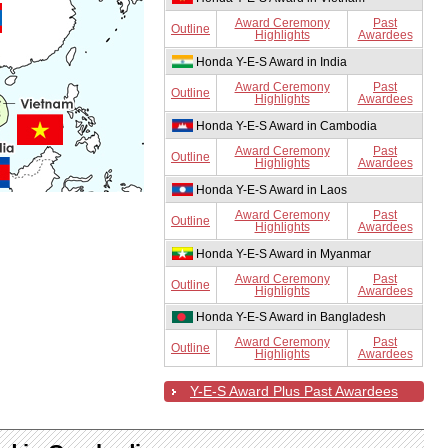
Award Ceremony
Past
Outline
Highlights
Awardees
Honda Y-E-S Award in India
Award Ceremony
Past
Outline
Highlights
Awardees
Honda Y-E-S Award in Cambodia
Award Ceremony
Past
Outline
Highlights
Awardees
Honda Y-E-S Award in Laos
Award Ceremony
Past
Outline
Highlights
Awardees
Honda Y-E-S Award in Myanmar
Award Ceremony
Past
Outline
Highlights
Awardees
Honda Y-E-S Award in Bangladesh
Award Ceremony
Past
Outline
Highlights
Awardees
Y-E-S Award Plus Past Awardees