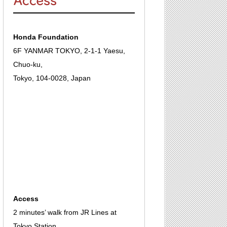
Honda Foundation
6F YANMAR TOKYO, 2-1-1 Yaesu,
Chuo-ku,
Tokyo, 104-0028, Japan
Access
2 minutes’ walk from JR Lines at
Tokyo Station