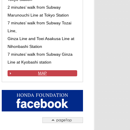
2 minutes’ walk from Subway
Marunouchi Line at Tokyo Station
7 minutes’ walk from Subway Tozai
Line,
Ginza Line and Toei Asakusa Line at
Nihonbashi Station
7 minutes’ walk from Subway Ginza
Line at Kyobashi station
MAP