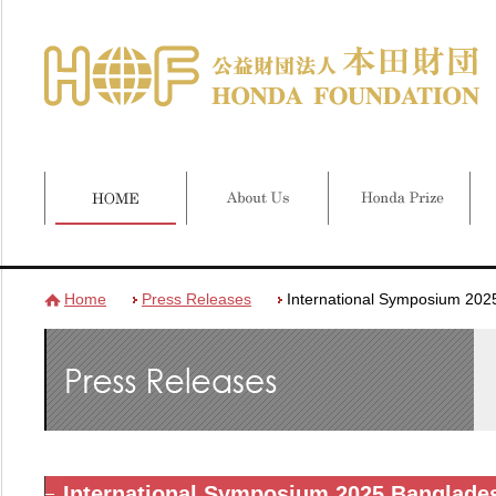
Home
Press Releases
International Symposium 202
International Symposium 2025 Banglade