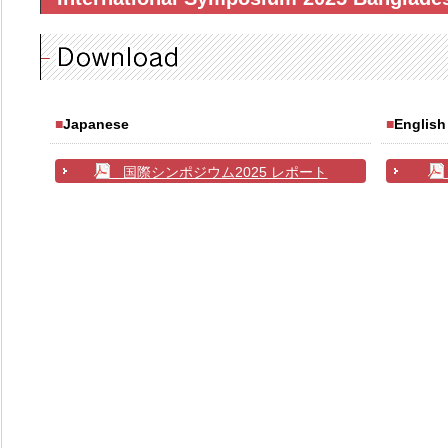
■
Japanese
■
English
国際シンポジウム2025 レポート