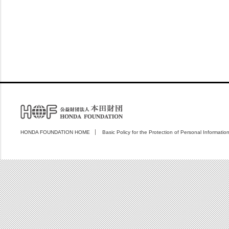
HONDA FOUNDATION HOME
Basic Policy for the Protection of Personal Informatio