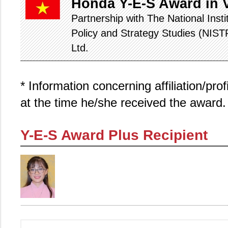
Honda Y-E-S Award in 
Partnership with The National Inst
Policy and Strategy Studies (NIS
Ltd.
* Information concerning affiliation/pro
at the time he/she received the award.
Y-E-S Award Plus Recipient