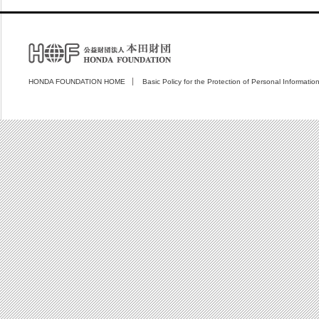
HONDA FOUNDATION HOME
Basic Policy for the Protection of Personal Informatio