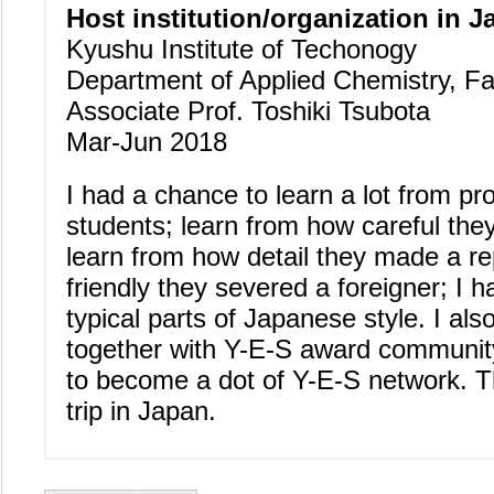
Host institution/organization in J
Kyushu Institute of Techonogy
Department of Applied Chemistry, Fa
Associate Prof. Toshiki Tsubota
Mar-Jun 2018
I had a chance to learn a lot from pr
students; learn from how careful the
learn from how detail they made a r
friendly they severed a foreigner; I 
typical parts of Japanese style. I al
together with Y-E-S award community 
to become a dot of Y-E-S network. T
trip in Japan.