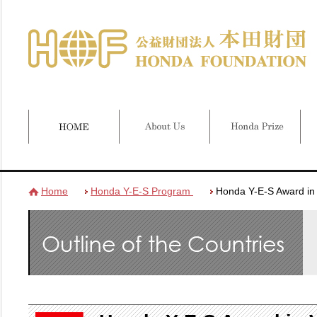
Home
Honda Y-E-S Program
Honda Y-E-S Award in