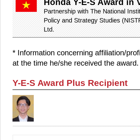
Honda Y-E-S Award in 
Partnership with The National Inst
Policy and Strategy Studies (NIS
Ltd.
* Information concerning affiliation/pro
at the time he/she received the award.
Y-E-S Award Plus Recipient