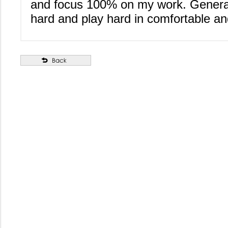
and focus 100% on my work. Generall
hard and play hard in comfortable and