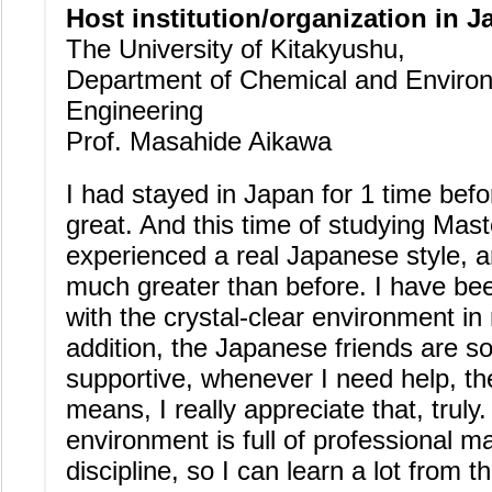
Host institution/organization in J
The University of Kitakyushu,
Department of Chemical and Enviro
Engineering
Prof. Masahide Aikawa
I had stayed in Japan for 1 time befo
great. And this time of studying Mast
experienced a real Japanese style, an
much greater than before. I have be
with the crystal-clear environment in
addition, the Japanese friends are so
supportive, whenever I need help, th
means, I really appreciate that, truly
environment is full of professional m
discipline, so I can learn a lot from 