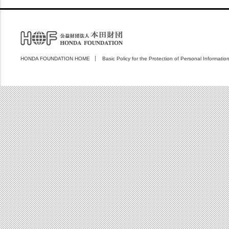
HONDA FOUNDATION HOME
Basic Policy for the Protection of Personal Informatio