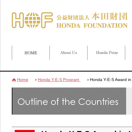
Home
Honda Y-E-S Program
Honda Y-E-S Award in