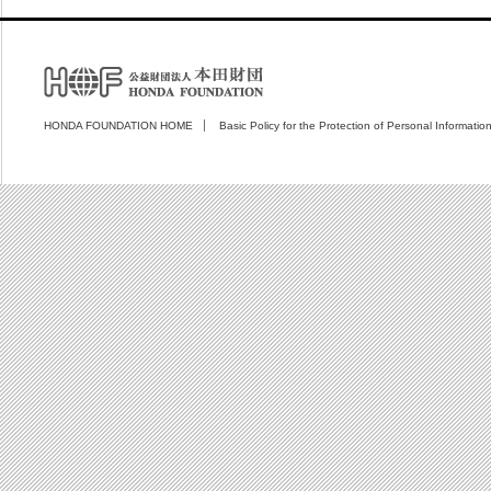
HONDA FOUNDATION HOME
Basic Policy for the Protection of Personal Informatio