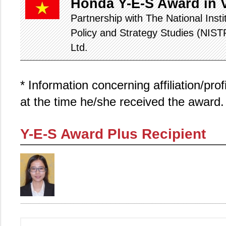
Honda Y-E-S Award in 
Partnership with The National Inst
Policy and Strategy Studies (NIS
Ltd.
* Information concerning affiliation/pro
at the time he/she received the award.
Y-E-S Award Plus Recipient