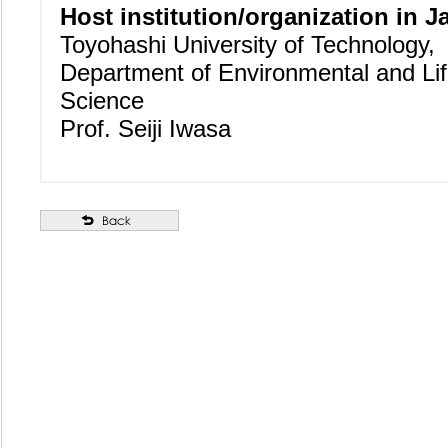
Host institution/organization in J
Toyohashi University of Technology,
Department of Environmental and Li
Science
Prof. Seiji Iwasa