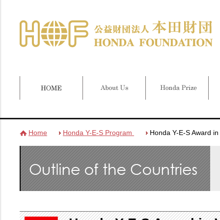
Home
Honda Y-E-S Program
Honda Y-E-S Award in