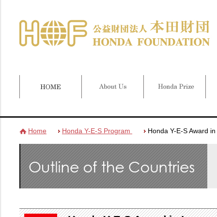
Home
Honda Y-E-S Program
Honda Y-E-S Award in