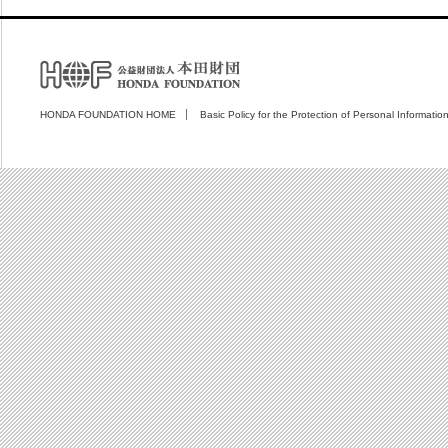
HONDA FOUNDATION HOME
Basic Policy for the Protection of Personal Informatio