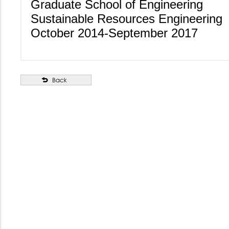
Graduate School of Engineering
Sustainable Resources Engineering
October 2014-September 2017