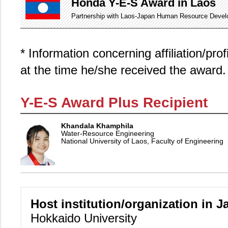
Honda Y-E-S Award in Laos
Partnership with Laos-Japan Human Resource Develop
* Information concerning affiliation/pro
at the time he/she received the award.
Y-E-S Award Plus Recipient
Khandala Khamphila
Water-Resource Engineering
National University of Laos, Faculty of Engineering
Host institution/organization in J
Hokkaido University