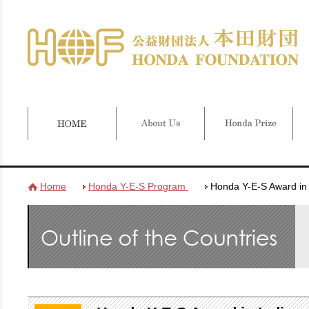
Home
Honda Y-E-S Program
Honda Y-E-S Award in 