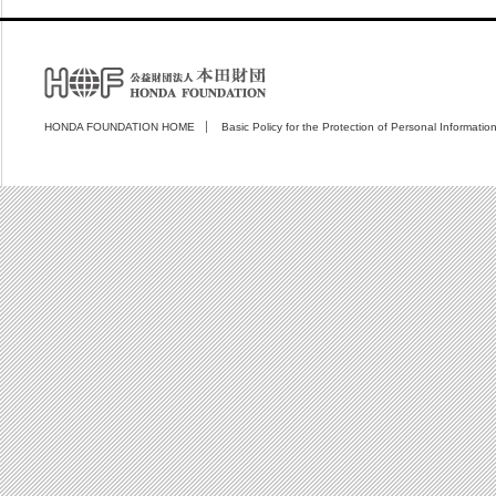
HONDA FOUNDATION HOME
Basic Policy for the Protection of Personal Informatio