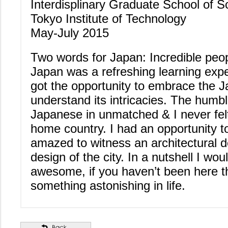
Interdisplinary Graduate School of 
Tokyo Institute of Technology
May-July 2015
Two words for Japan: Incredible peo
Japan was a refreshing learning expe
got the opportunity to embrace the 
understand its intricacies. The humb
Japanese in unmatched & I never felt
home country. I had an opportunity t
amazed to witness an architectural de
design of the city. In a nutshell I wou
awesome, if you haven’t been here 
something astonishing in life.