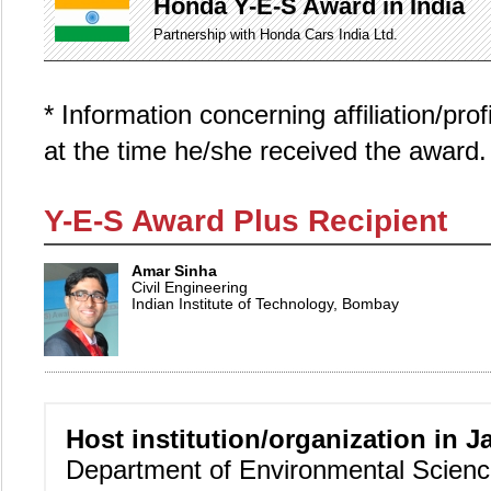
Honda Y-E-S Award in India
Partnership with Honda Cars India Ltd.
* Information concerning affiliation/pro
at the time he/she received the award.
Y-E-S Award Plus Recipient
Amar Sinha
Civil Engineering
Indian Institute of Technology, Bombay
Host institution/organization in J
Department of Environmental Scien