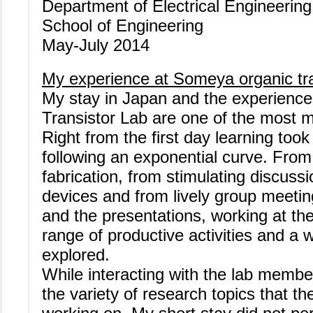
Department of Electrical Engineerin
School of Engineering
May-July 2014
My experience at Someya organic tra
My stay in Japan and the experienc
Transistor Lab are one of the most m
Right from the first day learning too
following an exponential curve. From 
fabrication, from stimulating discussi
devices and from lively group meetin
and the presentations, working at th
range of productive activities and a 
explored.
While interacting with the lab memb
the variety of research topics that 