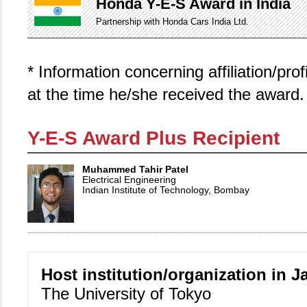
Honda Y-E-S Award in India
Partnership with Honda Cars India Ltd.
* Information concerning affiliation/pro
at the time he/she received the award.
Y-E-S Award Plus Recipient
Muhammed Tahir Patel
Electrical Engineering
Indian Institute of Technology, Bombay
Host institution/organization in J
The University of Tokyo