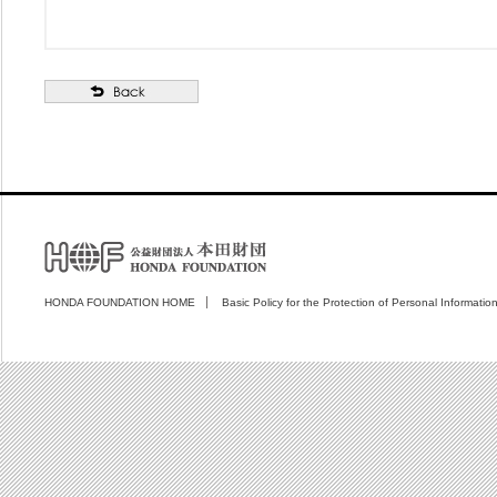
HONDA FOUNDATION HOME
Basic Policy for the Protection of Personal Informatio