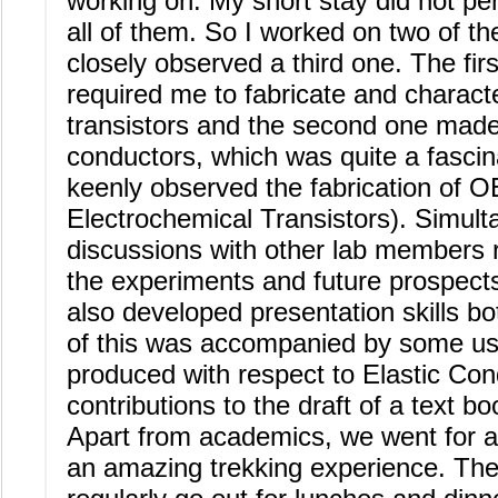
working on. My short stay did not pe
all of them. So I worked on two of t
closely observed a third one. The fir
required me to fabricate and characte
transistors and the second one made
conductors, which was quite a fascinat
keenly observed the fabrication of 
Electrochemical Transistors). Simult
discussions with other lab members 
the experiments and future prospects
also developed presentation skills bot
of this was accompanied by some usef
produced with respect to Elastic Co
contributions to the draft of a text b
Apart from academics, we went for 
an amazing trekking experience. Th