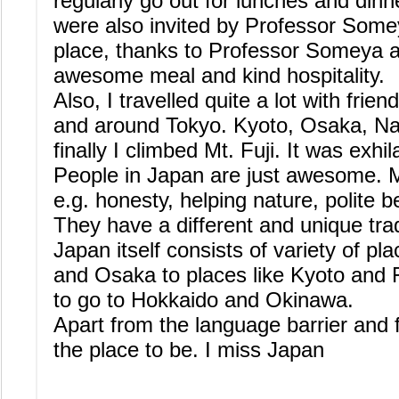
regularly go out for lunches and dinn
were also invited by Professor Somey
place, thanks to Professor Someya an
awesome meal and kind hospitality.
Also, I travelled quite a lot with frie
and around Tokyo. Kyoto, Osaka, N
finally I climbed Mt. Fuji. It was exhil
People in Japan are just awesome. M
e.g. honesty, helping nature, polite b
They have a different and unique trad
Japan itself consists of variety of pla
and Osaka to places like Kyoto and Fu
to go to Hokkaido and Okinawa.
Apart from the language barrier and 
the place to be. I miss Japan