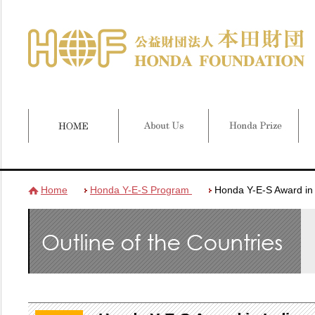
Home
Honda Y-E-S Program
Honda Y-E-S Award in 