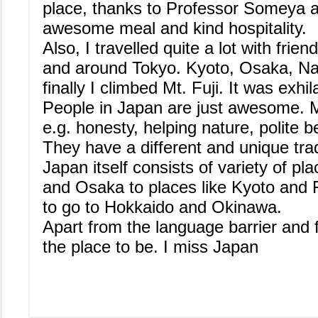
place, thanks to Professor Someya an
awesome meal and kind hospitality.
Also, I travelled quite a lot with frie
and around Tokyo. Kyoto, Osaka, N
finally I climbed Mt. Fuji. It was exhil
People in Japan are just awesome. M
e.g. honesty, helping nature, polite b
They have a different and unique trad
Japan itself consists of variety of pla
and Osaka to places like Kyoto and Fu
to go to Hokkaido and Okinawa.
Apart from the language barrier and 
the place to be. I miss Japan