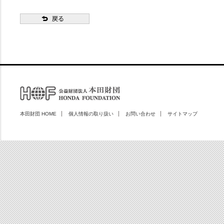
本田財団 HOME
個人情報の取り扱い
お問い合わせ
サイトマップ