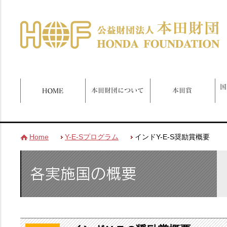
Home
Y-E-Sプログラム
インドY-E-S奨励賞概要