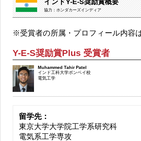
インドY-E-S奨励賞概要
協力：ホンダカーズインディア
※受賞者の所属・プロフィール内容
Y-E-S奨励賞Plus 受賞者
Muhammed Tahir Patel
インド工科大学ボンベイ校
電気工学
留学先：
東京大学大学院工学系研究科
電気系工学専攻