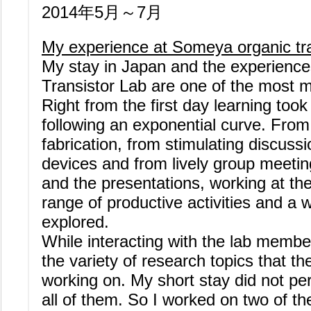
2014年5月～7月
My experience at Someya organic tra
My stay in Japan and the experienc
Transistor Lab are one of the most m
Right from the first day learning too
following an exponential curve. From 
fabrication, from stimulating discussi
devices and from lively group meetin
and the presentations, working at th
range of productive activities and a 
explored.
While interacting with the lab memb
the variety of research topics that 
working on. My short stay did not pe
all of them. So I worked on two of t