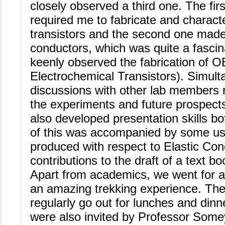
closely observed a third one. The fir
required me to fabricate and characte
transistors and the second one made
conductors, which was quite a fascinat
keenly observed the fabrication of 
Electrochemical Transistors). Simult
discussions with other lab members 
the experiments and future prospects
also developed presentation skills bot
of this was accompanied by some usef
produced with respect to Elastic Co
contributions to the draft of a text b
Apart from academics, we went for 
an amazing trekking experience. Th
regularly go out for lunches and dinn
were also invited by Professor Somey