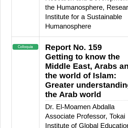
the Humanosphere, Resea
Institute for a Sustainable
Humanosphere
Report No. 159
Getting to know the
Middle East, Arabs a
the world of Islam:
Greater understandin
the Arab world
Dr. El-Moamen Abdalla
Associate Professor, Tokai
Institute of Global Educati