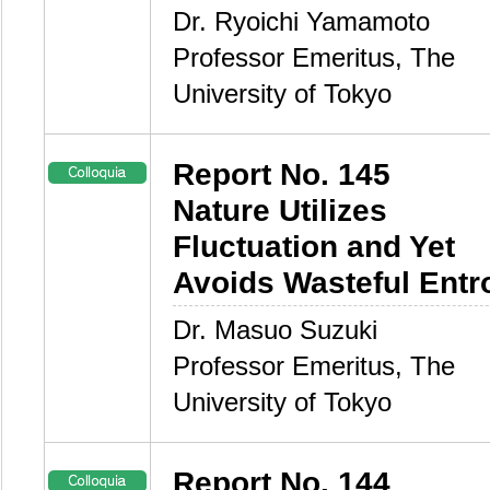
Dr. Ryoichi Yamamoto
Professor Emeritus, The
University of Tokyo
Report No. 145
Nature Utilizes
Fluctuation and Yet
Avoids Wasteful Entr
Dr. Masuo Suzuki
Professor Emeritus, The
University of Tokyo
Report No. 144