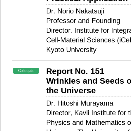
Dr. Norio Nakatsuji
Professor and Founding
Director, Institute for Integ
Cell-Material Sciences (iC
Kyoto University
Report No. 151
Wrinkles and Seeds o
the Universe
Dr. Hitoshi Murayama
Director, Kavli Institute for 
Physics and Mathematics o