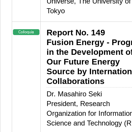
Universe, The University of
Tokyo
Report No. 149
Fusion Energy - Prog
in the Development o
Our Future Energy
Source by Internation
Collaborations
Dr. Masahiro Seki
President, Research
Organization for Informatio
Science and Technology (R