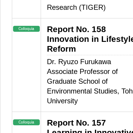
Research (TIGER)
Report No. 158
Innovation in Lifestyl
Reform
Dr. Ryuzo Furukawa
Associate Professor of
Graduate School of
Environmental Studies, To
University
Report No. 157
Learning in Innovativ