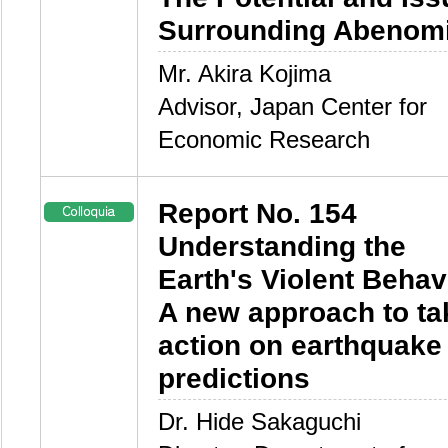
Surrounding Abenom
Mr. Akira Kojima
Advisor, Japan Center for
Economic Research
Report No. 154
Understanding the
Earth's Violent Behavi
A new approach to ta
action on earthquake
predictions
Dr. Hide Sakaguchi