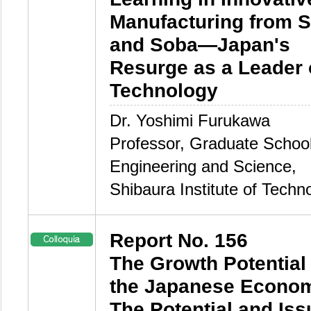
Manufacturing from 
and Soba—Japan's
Resurge as a Leader 
Technology
Dr. Yoshimi Furukawa
Professor, Graduate School
Engineering and Science,
Shibaura Institute of Techn
Report No. 156
The Growth Potential 
the Japanese Econo
The Potential and Is