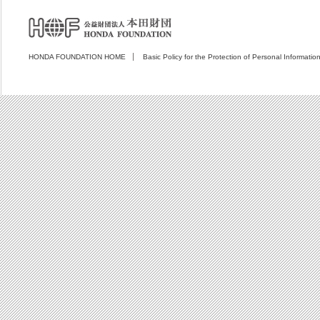
HONDA FOUNDATION HOME
Basic Policy for the Protection of Personal Informatio