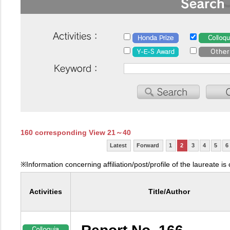
160 corresponding View 21～40
Latest
Forward
1
2
3
4
5
6
※Information concerning affiliation/post/profile of the laureate is
Activities
Title/Author