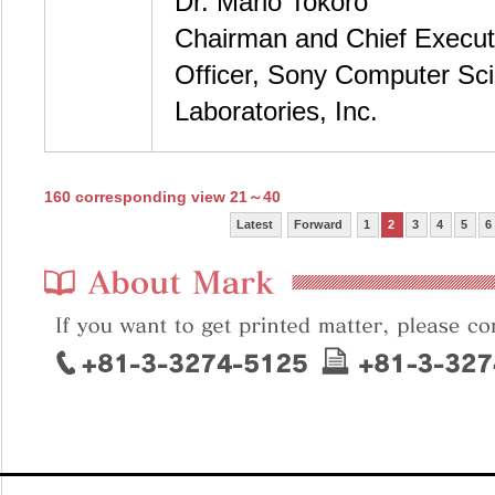
Dr. Mario Tokoro
Chairman and Chief Execut
Officer, Sony Computer Sc
Laboratories, Inc.
160 corresponding view 21～40
Latest
Forward
1
2
3
4
5
6