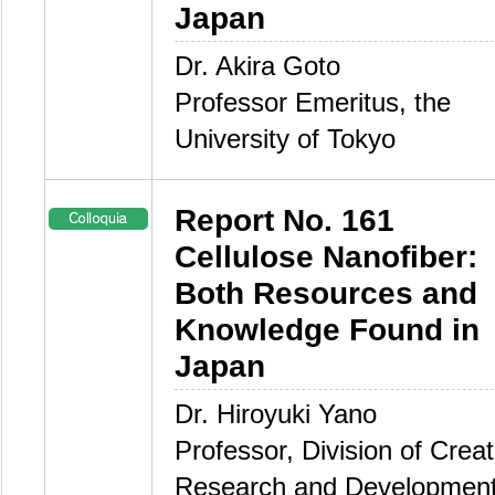
Japan
Dr. Akira Goto
Professor Emeritus, the
University of Tokyo
Report No. 161
Cellulose Nanofiber:
Both Resources and
Knowledge Found in
Japan
Dr. Hiroyuki Yano
Professor, Division of Creat
Research and Development