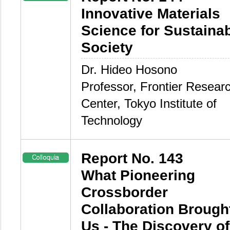
Innovative Materials
Science for Sustaina
Society
Dr. Hideo Hosono
Professor, Frontier Resear
Center, Tokyo Institute of
Technology
Report No. 143
What Pioneering
Crossborder
Collaboration Brought
Us - The Discovery of