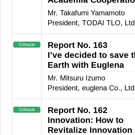
Mr. Takafumi Yamamoto
President, TODAI TLO, Ltd
Report No. 163
I’ve decided to save 
Earth with Euglena
Mr. Mitsuru Izumo
President, euglena Co., Ltd
Report No. 162
Innovation: How to
Revitalize Innovation 