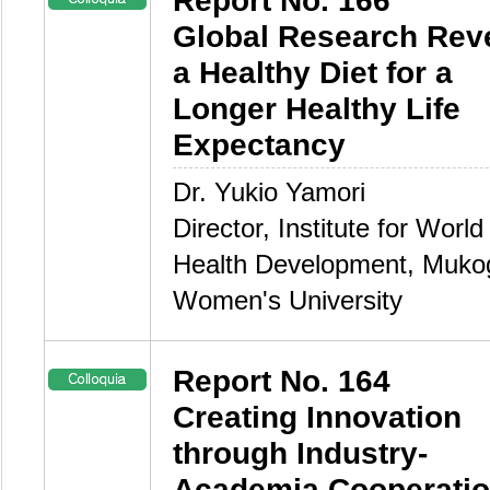
Report No. 166
Global Research Rev
a Healthy Diet for a
Longer Healthy Life
Expectancy
Dr. Yukio Yamori
Director, Institute for World
Health Development, Muk
Women's University
Report No. 164
Creating Innovation
through Industry-
Academia Cooperati