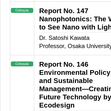
Report No. 147
Nanophotonics: The
to See Nano with Ligh
Dr. Satoshi Kawata
Professor, Osaka Universit
Report No. 146
Environmental Policy
and Sustainable
Management―Creati
Future Technology b
Ecodesign