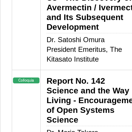
Avermectin / Ivermec
and Its Subsequent
Development
Dr. Satoshi Omura
President Emeritus, The
Kitasato Institute
Report No. 142
Science and the Way 
Living - Encouragem
of Open Systems
Science