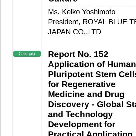
Ms. Keiko Yoshimoto
President, ROYAL BLUE T
JAPAN CO.,LTD
Report No. 152
Application of Human
Pluripotent Stem Cell
for Regenerative
Medicine and Drug
Discovery - Global St
and Technology
Development for
Practical Application