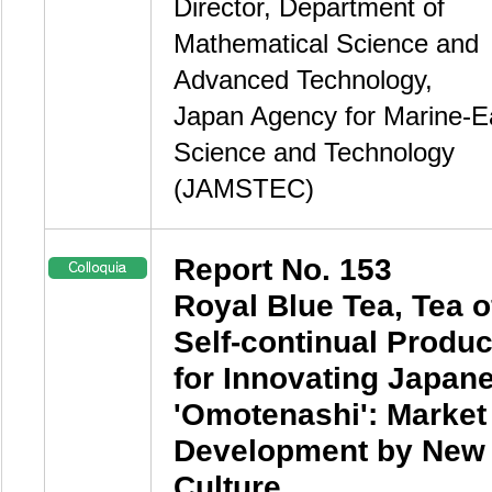
Director, Department of
Mathematical Science and
Advanced Technology,
Japan Agency for Marine-E
Science and Technology
(JAMSTEC)
Report No. 153
Royal Blue Tea, Tea o
Self-continual Produc
for Innovating Japan
'Omotenashi': Market
Development by New
Culture