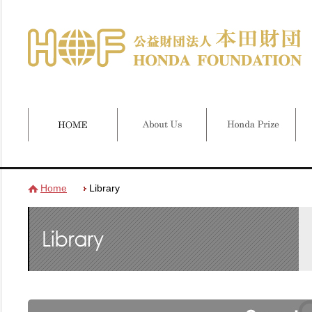
Home
Library