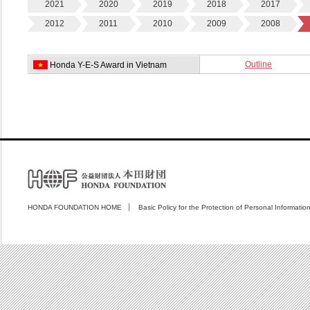
2021
2020
2019
2018
2017
2012
2011
2010
2009
2008
Outline
Honda Y-E-S Award in Vietnam
HONDA FOUNDATION HOME
Basic Policy for the Protection of Personal Informatio