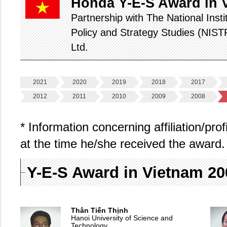
Honda Y-E-S Award in 
Partnership with The National Inst
Policy and Strategy Studies (NIS
Ltd.
2021
2020
2019
2018
2017
2012
2011
2010
2009
2008
* Information concerning affiliation/pro
at the time he/she received the award.
Y-E-S Award in Vietnam 2
Thân Tiến Thịnh
Hanoi University of Science and
Technology