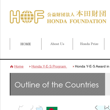
Home
Honda Y-E-S Program
Honda Y-E-S Award in