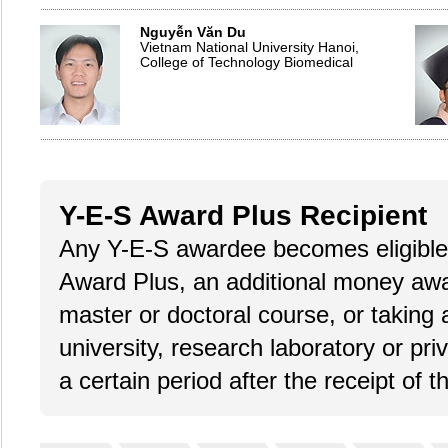
Nguyễn Văn Du
Vietnam National University Hanoi,
College of Technology Biomedical
Y-E-S Award Plus Recipient
Any Y-E-S awardee becomes eligible 
Award Plus, an additional money award
master or doctoral course, or taking 
university, research laboratory or pri
a certain period after the receipt of 