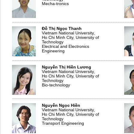
Mecha-tronics
Đỗ Thị Ngọc Thanh
Vietnam National University,
Ho Chi Minh City, University of
Technology
Electrical and Electronics
Engineering
Nguyễn Thị Hiền Lương
Vietnam National University,
Ho Chi Minh City, University of
Technology
Bio-technology
Nguyễn Ngọc Hiền
Vietnam National University,
Ho Chi Minh City, University of
Technology
Transport Engineering