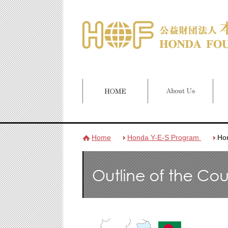
Home
Honda Y-E-S Program
Ho