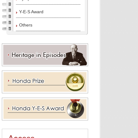
Y-E-S Award
Others