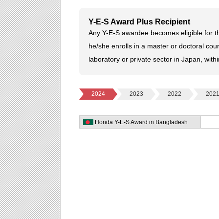
Y-E-S Award Plus Recipient
Any Y-E-S awardee becomes eligible for th
he/she enrolls in a master or doctoral cour
laboratory or private sector in Japan, with
2024
2023
2022
202
Honda Y-E-S Award in Bangladesh