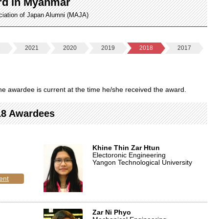
rd in Myanmar
ciation of Japan Alumni (MAJA)
2
2021
2020
2019
2018
2017
f the awardee is current at the time he/she received the award.
18 Awardees
Khine Thin Zar Htun
Electoronic Engineering
Yangon Technological University
ent
Zar Ni Phyo