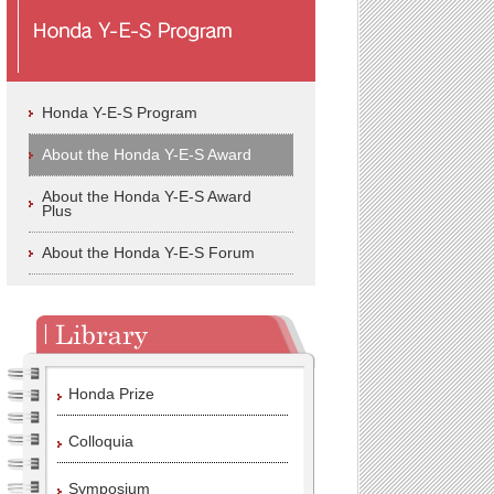
Honda Y-E-S Program
About the Honda Y-E-S Award
About the Honda Y-E-S Award
Plus
About the Honda Y-E-S Forum
Honda Prize
Colloquia
Symposium