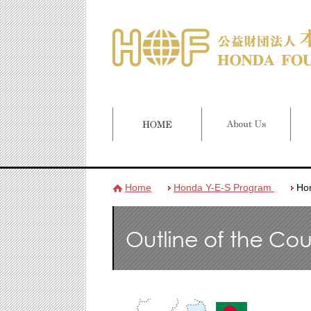
Home
Honda Y-E-S Program
Ho