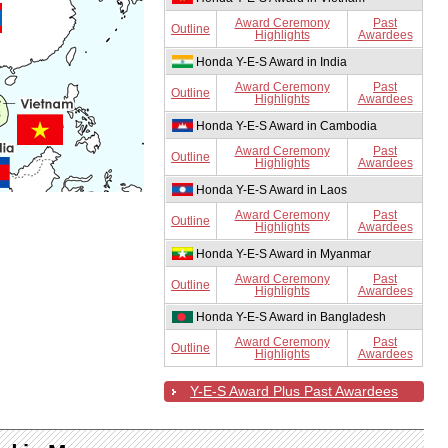
Award Ceremony
Past
Outline
Highlights
Awardees
Honda Y-E-S Award in India
Award Ceremony
Past
Outline
Highlights
Awardees
Honda Y-E-S Award in Cambodia
Award Ceremony
Past
Outline
Highlights
Awardees
Honda Y-E-S Award in Laos
Award Ceremony
Past
Outline
Highlights
Awardees
Honda Y-E-S Award in Myanmar
Award Ceremony
Past
Outline
Highlights
Awardees
Honda Y-E-S Award in Bangladesh
Award Ceremony
Past
Outline
Highlights
Awardees
Y-E-S Award Plus Past Awardees