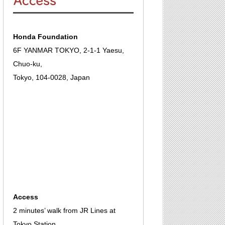
Honda Foundation
6F YANMAR TOKYO, 2-1-1 Yaesu,
Chuo-ku,
Tokyo, 104-0028, Japan
Access
2 minutes’ walk from JR Lines at
Tokyo Station