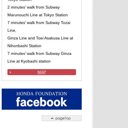
2 minutes’ walk from Subway
Marunouchi Line at Tokyo Station
7 minutes’ walk from Subway Tozai
Line,
Ginza Line and Toei Asakusa Line at
Nihonbashi Station
7 minutes’ walk from Subway Ginza
Line at Kyobashi station
MAP