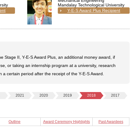
Mechanical Engineering
sity
Mandalay Technological University
ent
Y-E-S Award Plus Recipient
e Stage II, Y-E-S Award Plus, an additional money award, if
se, or taking an internship program at a university, research
in a certain period after the receipt of the Y-E-S Award.
2
2021
2020
2019
2018
2017
Outline
Award Ceremony Highlights
Past Awardees