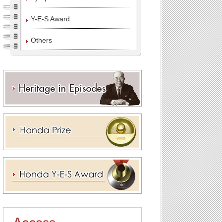
Y-E-S Award
Others