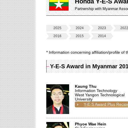
Honda Y-E-S Awa
Partnership with Myanmar Asso
2025
2024
2023
202
2016
2015
2014
* Information concerning affiliation/profile o
Y-E-S Award in Myanmar 20
Kaung Thu
Information Technology
West Yangon Technological
University
Y-E-S Award Plus Recipi
Phyoe Wae Hein