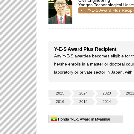
Civil Engineering
Yangon Techonological Univer
Y-E-S Award Plus Recipi
Y-E-S Award Plus Recipient
Any Y-E-S awardee becomes eligible for th
he/she enrolls in a master or doctoral cour
laboratory or private sector in Japan, with
2025
2024
2023
202
2016
2015
2014
Honda Y-E-S Award in Myanmar