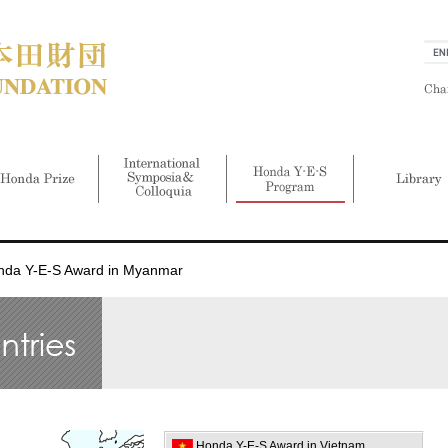
nda Y-E-S Award in Myanmar
Honda Y-E-S Award in Vietnam