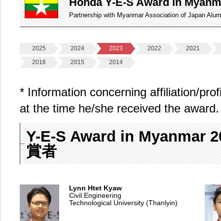
Honda Y-E-S Award in Myanm
Partnership with Myanmar Association of Japan Alu
2025
2024
2023
2022
2021
2016
2015
2014
* Information concerning affiliation/pro
at the time he/she received the award.
Y-E-S Award in Myanmar
賞者
Lynn Htet Kyaw
Civil Engineering
Technological University (Thanlyin)