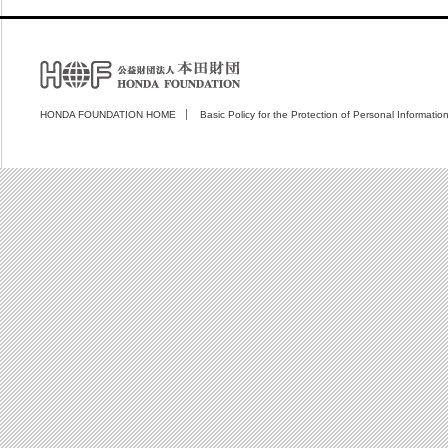
HONDA FOUNDATION HOME
Basic Policy for the Protection of Personal Informatio