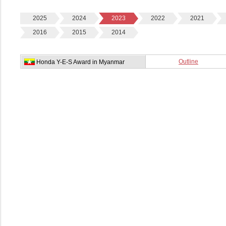
2025
2024
2023
2022
2021
2016
2015
2014
Outline
Honda Y-E-S Award in Myanmar