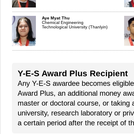
Aye Myat Thu
Chemical Engineering
Technological University (Thanlyin)
Y-E-S Award Plus Recipient
Any Y-E-S awardee becomes eligible 
Award Plus, an additional money award
master or doctoral course, or taking 
university, research laboratory or pri
a certain period after the receipt of 