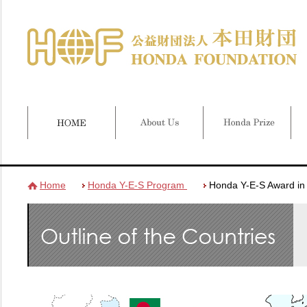
Home
Honda Y-E-S Program
Honda Y-E-S Award i