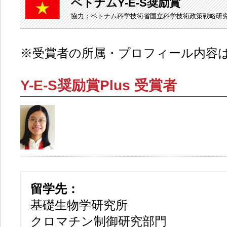
ベトナムY-E-S奨励賞
協力：ベトナム科学技術省国立科学技術政策戦略研
※受賞者の所属・プロフィール内容
Y-E-S奨励賞Plus 受賞者
留学先：
基礎生物学研究所
クロマチン制御研究部門