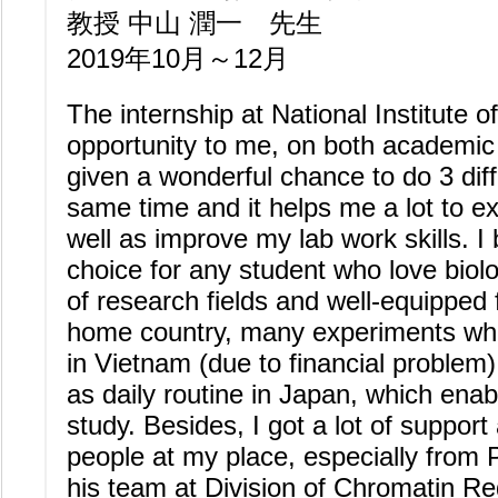
教授 中山 潤一 先生
2019年10月～12月
The internship at National Institute o
opportunity to me, on both academic 
given a wonderful chance to do 3 diff
same time and it helps me a lot to 
well as improve my lab work skills. I
choice for any student who love biolo
of research fields and well-equipped 
home country, many experiments whi
in Vietnam (due to financial problem
as daily routine in Japan, which enabl
study. Besides, I got a lot of suppo
people at my place, especially fro
his team at Division of Chromatin Re