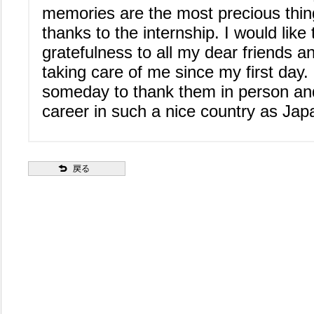
memories are the most precious thin
thanks to the internship. I would lik
gratefulness to all my dear friends a
taking care of me since my first day
someday to thank them in person an
career in such a nice country as Jap