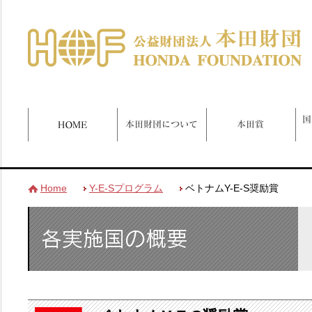
Home
Y-E-Sプログラム
ベトナムY-E-S奨励賞