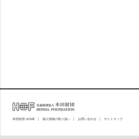
本田財団 HOME
個人情報の取り扱い
お問い合わせ
サイトマップ